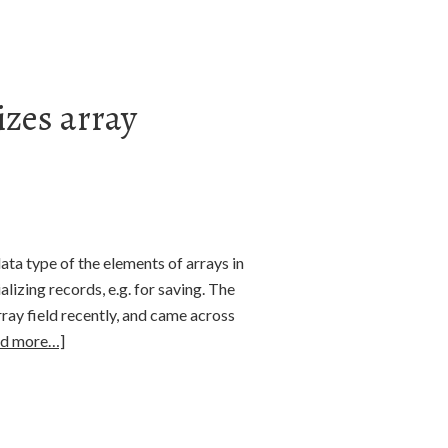
izes array
ata type of the elements of arrays in
lizing records, e.g. for saving. The
rray field recently, and came across
ad more…]