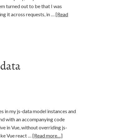
em turned out to be that I was
ing it across requests, in …
[Read
-data
s in my js-data model instances and
land with an accompanying code
e in Vue, without overriding js-
make Vue react …
[Read more…]