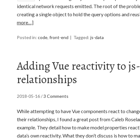
identical network requests emitted. The root of the probl
creating a single object to hold the query options and reus
more…]
Posted in:
code
,
front-end
Tagged:
js-data
Adding Vue reactivity to js
relationships
2018-05-16
/
3 Comments
While attempting to have Vue components react to change
their relationships, I found a great post from Caleb Rose
example. They detail how to make model properties reactiv
data’s own reactivity. What they don’t discuss is how to 