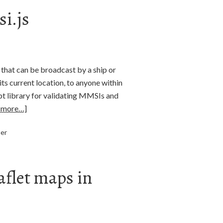
i.js
 that can be broadcast by a ship or
ts current location, to anyone within
pt library for validating MMSIs and
 more…]
ser
aflet maps in