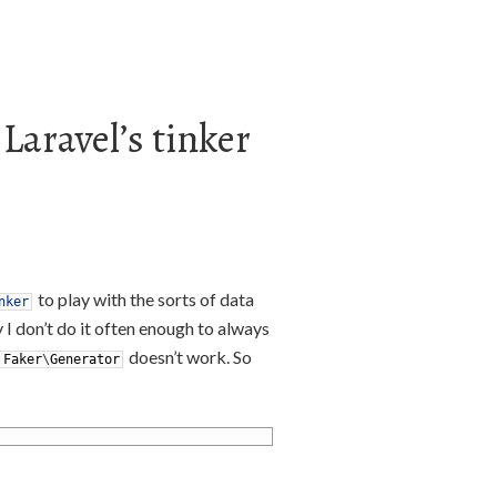
 Laravel’s tinker
to play with the sorts of data
nker
y I don’t do it often enough to always
doesn’t work. So
Faker
\
Generator