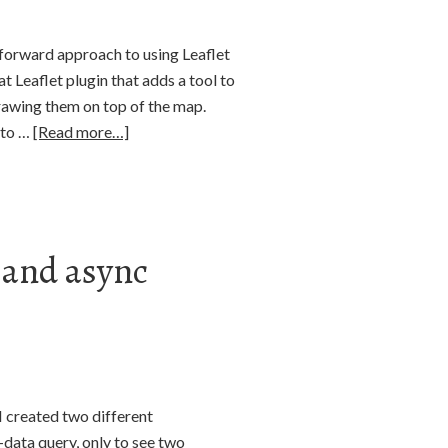
htforward approach to using Leaflet
t Leaflet plugin that adds a tool to
drawing them on top of the map.
n to …
[Read more…]
p and async
I created two different
-data query, only to see two