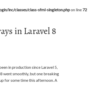
gin/inc/classes/class-sfml-singleton.php
on line
72
ys in Laravel 8
been in production since Laravel 5,
n 8 went smoothly, but one breaking
up for some time this afternoon. A