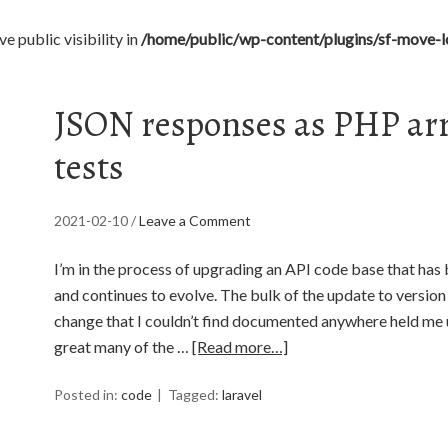
 public visibility in
/home/public/wp-content/plugins/sf-move-lo
JSON responses as PHP arra
tests
2021-02-10
/
Leave a Comment
I’m in the process of upgrading an API code base that has 
and continues to evolve. The bulk of the update to versio
change that I couldn’t find documented anywhere held me 
great many of the …
[Read more…]
Posted in:
code
Tagged:
laravel