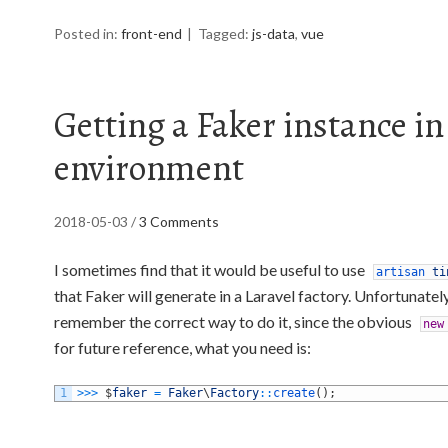
Posted in:
front-end
Tagged:
js-data
,
vue
Getting a Faker instance in
environment
2018-05-03
/
3 Comments
I sometimes find that it would be useful to use
artisan
ti
that Faker will generate in a Laravel factory. Unfortunatel
remember the correct way to do it, since the obvious
new
for future reference, what you need is:
1
>>>
$
faker
=
Faker
\
Factory
::
create
(
)
;