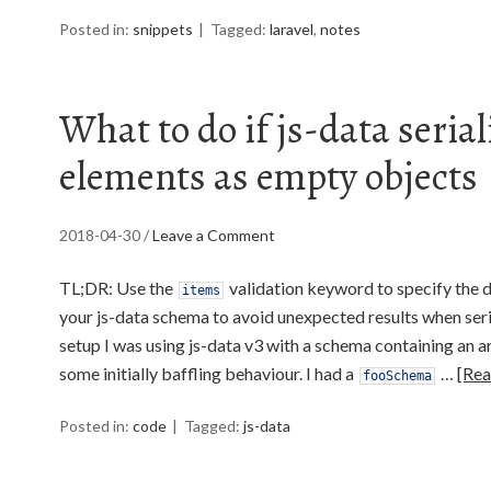
Posted in:
snippets
Tagged:
laravel
,
notes
What to do if js-data serial
elements as empty objects
2018-04-30
/
Leave a Comment
TL;DR: Use the
validation keyword to specify the d
items
your js-data schema to avoid unexpected results when seria
setup I was using js-data v3 with a schema containing an a
some initially baffling behaviour. I had a
…
[Re
fooSchema
Posted in:
code
Tagged:
js-data