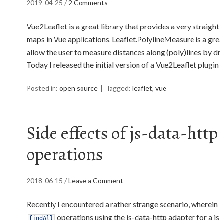
2019-04-25
/
2 Comments
Vue2Leaflet is a great library that provides a very straig
maps in Vue applications. Leaflet.PolylineMeasure is a grea
allow the user to measure distances along (poly)lines by 
Today I released the initial version of a Vue2Leaflet plugi
Posted in:
open source
Tagged:
leaflet
,
vue
Side effects of js-data-htt
operations
2018-06-15
/
Leave a Comment
Recently I encountered a rather strange scenario, wherein 
operations using the js-data-http adapter for a js
findAll