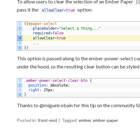
To allow users to clear the selection of an Ember Paper
{
{
pass it the
option:
allowClear
=
true
1
{
{
#paper-select
2
placeholder
=
"Select a thing..."
3
required
=
false
4
allowClear
=
true
5
.
.
.
6
}
}
This option is passed along to the ember-power-select 
under the hood, so the resulting clear button can be style
1
.ember-power-select-clear-btn 
{
2
position
:
absolute
;
3
right
:
25px
;
4
}
Thanks to @miguelcobain for this tip on the community Sl
Posted in:
front-end
Tagged:
ember
,
ember-paper