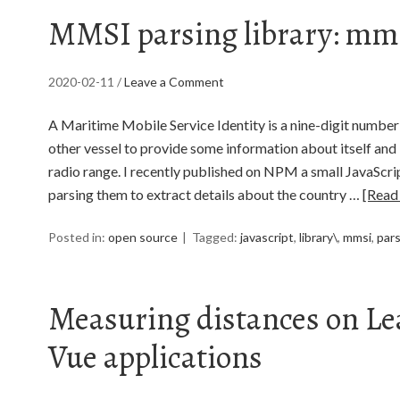
MMSI parsing library: mms
2020-02-11
/
Leave a Comment
A Maritime Mobile Service Identity is a nine-digit number
other vessel to provide some information about itself and i
radio range. I recently published on NPM a small JavaScri
parsing them to extract details about the country …
[Read
Posted in:
open source
Tagged:
javascript
,
library\
,
mmsi
,
par
Measuring distances on Le
Vue applications