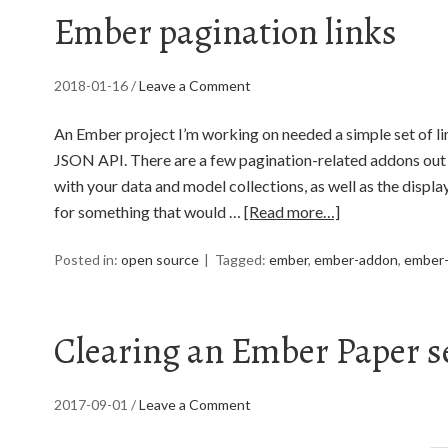
Ember pagination links
2018-01-16
/
Leave a Comment
An Ember project I’m working on needed a simple set of l
JSON API. There are a few pagination-related addons out t
with your data and model collections, as well as the display
for something that would …
[Read more…]
Posted in:
open source
Tagged:
ember
,
ember-addon
,
ember-
Clearing an Ember Paper s
2017-09-01
/
Leave a Comment