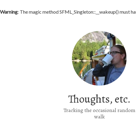
Warning
: The magic method SFML_Singleton::__wakeup() must have
Thoughts, etc.
Tracking the occasional random
walk