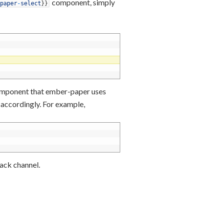
component, simply
paper
-
select
}
}
component that ember-paper uses
d accordingly. For example,
ack channel.