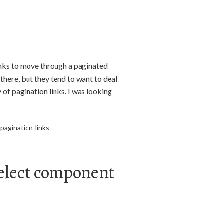
inks to move through a paginated
here, but they tend to want to deal
 of pagination links. I was looking
pagination-links
elect component